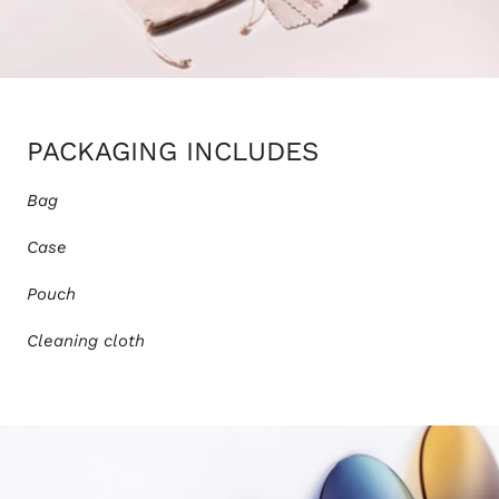
PACKAGING INCLUDES
Bag
Case
Pouch
Cleaning cloth