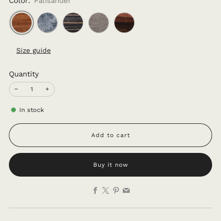
Color:
Palisander
Size guide
Quantity
−
+
In stock
Add to cart
Buy it now
Facebook
X
Pinterest
Email