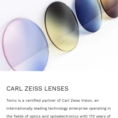
CARL ZEISS LENSES
Twinz is a certified partner of Carl Zeiss Vision, an
internationally leading technology enterprise operating in
the fields of optics and optoelectronics with 170 years of