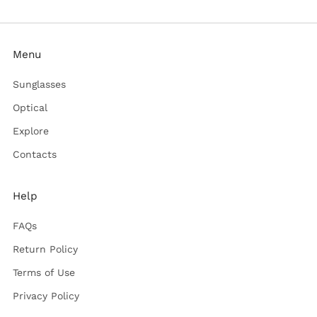
Menu
Sunglasses
Optical
Explore
Contacts
Help
FAQs
Return Policy
Terms of Use
Privacy Policy