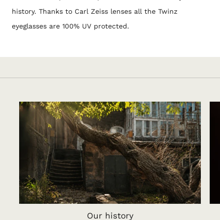
history. Thanks to Carl Zeiss lenses all the Twinz
eyeglasses are 100% UV protected.
Our history