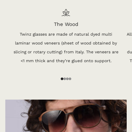
The Wood
Twinz glasses are made of natural dyed multi
Al
laminar wood veneers (sheet of wood obtained by
slicing or rotary cutting) from Italy. The veneers are
du
<1 mm thick and they’re glued onto support.
T
1
2
3
4