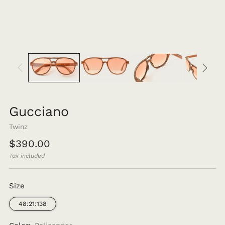
Gucciano
Twinz
Regular
$390.00
price
Tax included
Size
48:21:138