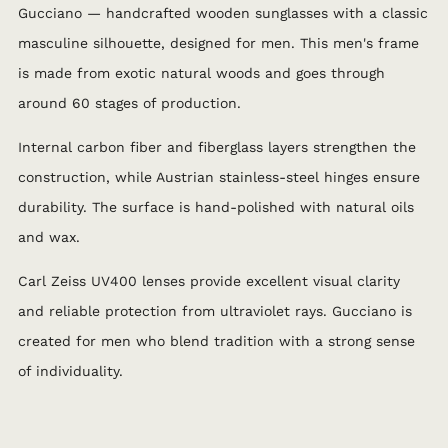
Gucciano — handcrafted wooden sunglasses with a classic
masculine silhouette, designed for men. This men's frame
is made from exotic natural woods and goes through
around 60 stages of production.
Internal carbon fiber and fiberglass layers strengthen the
construction, while Austrian stainless-steel hinges ensure
durability. The surface is hand-polished with natural oils
and wax.
Carl Zeiss UV400 lenses provide excellent visual clarity
and reliable protection from ultraviolet rays. Gucciano is
created for men who blend tradition with a strong sense
of individuality.