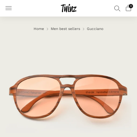
0
Home
Men best sellers
Gucciano