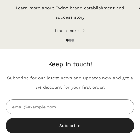
Learn more about Twinz brand establishment and
L
success story
Learn more
1
2
3
Keep in touch!
Subscribe for our latest news and updates now and get a
5% discount for your first order.
Email
Subscribe