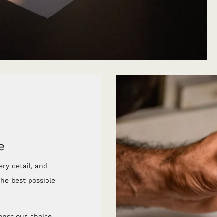
e
ery detail, and
he best possible
conscious choice