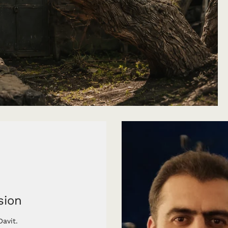
sion
avit.