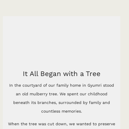
It All Began with a Tree
In the courtyard of our family home in Gyumri stood
an old mulberry tree. We spent our childhood
beneath its branches, surrounded by family and
countless memories.
When the tree was cut down, we wanted to preserve