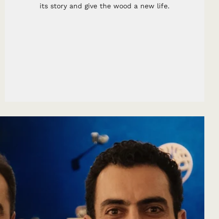
its story and give the wood a new life.