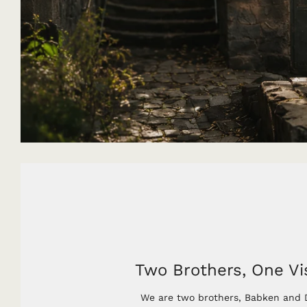
Two Brothers, One Vi
We are two brothers, Babken and D