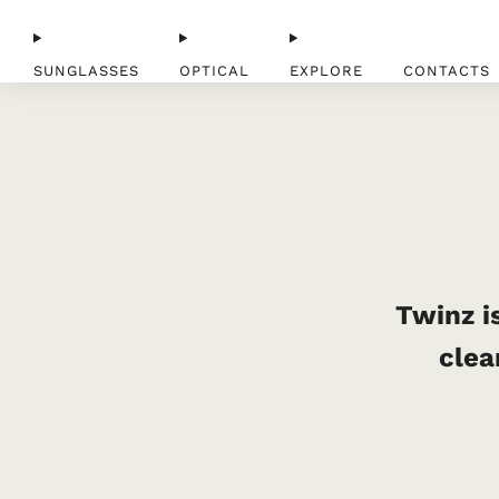
SUNGLASSES
OPTICAL
EXPLORE
CONTACTS
Twinz is
clea