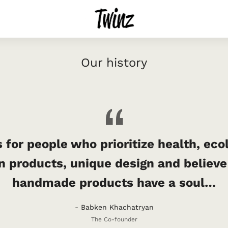
Our history
 for people who prioritize health, eco
n products, unique design and believe
handmade products have a soul…
- Babken Khachatryan
The Co-founder