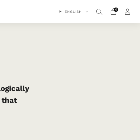
0
ENGLISH
logically
 that