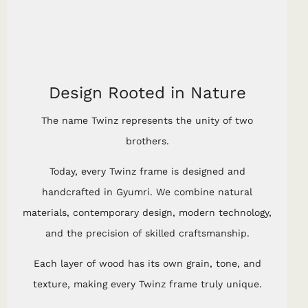
Design Rooted in Nature
The name Twinz represents the unity of two
brothers.
Today, every Twinz frame is designed and
handcrafted in Gyumri. We combine natural
materials, contemporary design, modern technology,
and the precision of skilled craftsmanship.
Each layer of wood has its own grain, tone, and
texture, making every Twinz frame truly unique.