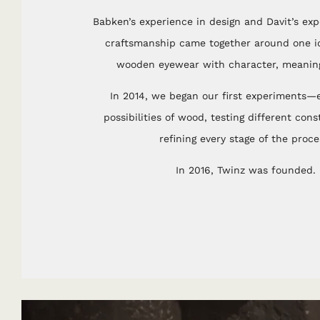
Babken’s experience in design and Davit’s expe
craftsmanship came together around one id
wooden eyewear with character, meaning
In 2014, we began our first experiments—e
possibilities of wood, testing different con
refining every stage of the proce
In 2016, Twinz was founded.