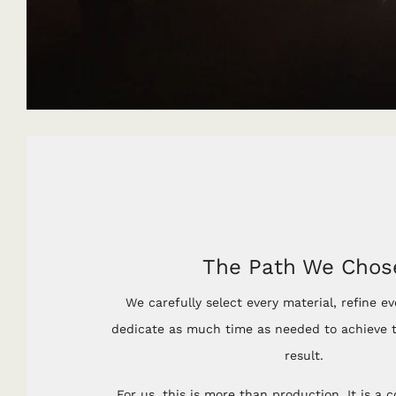
The Path We Chos
We carefully select every material, refine ev
dedicate as much time as needed to achieve t
result.
For us, this is more than production. It is a 