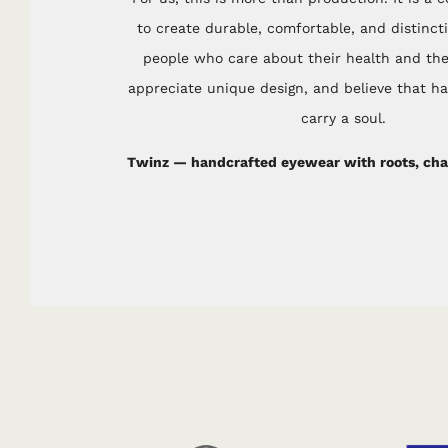
to create durable, comfortable, and distinct
people who care about their health and th
appreciate unique design, and believe that 
carry a soul.
Twinz — handcrafted eyewear with roots, char