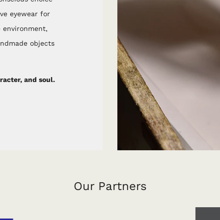
ive eyewear for
e environment,
handmade objects
acter, and soul.
Our Partners