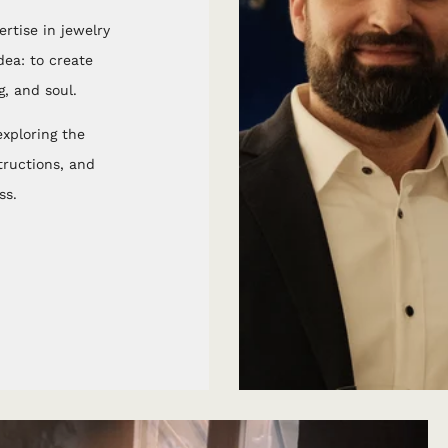
rtise in jewelry
ea: to create
, and soul.
xploring the
structions, and
ss.