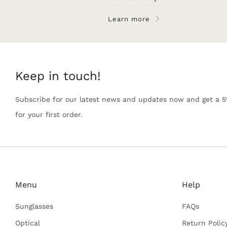
Learn more
Keep in touch!
Subscribe for our latest news and updates now and get a 
for your first order.
Menu
Help
Sunglasses
FAQs
Optical
Return Polic