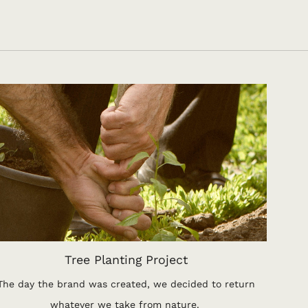
Tree Planting Project
The day the brand was created, we decided to return
whatever we take from nature.