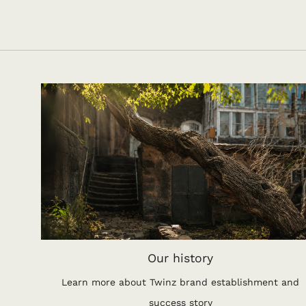
Our history
Learn more about Twinz brand establishment and
success story