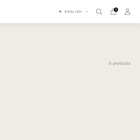
0
ENGLISH
0 products