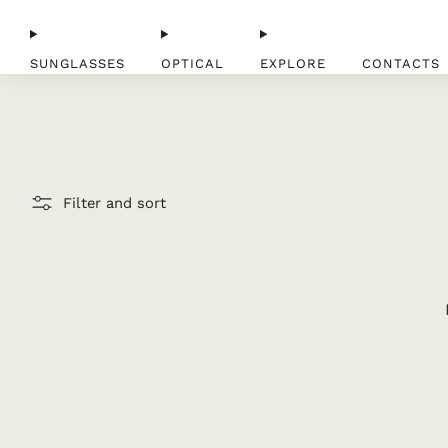
SUNGLASSES
OPTICAL
EXPLORE
CONTACTS
Filter and sort