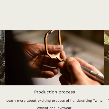
Production process
Learn more about exciting process of handcrafting Twinz
exceptional eyewear