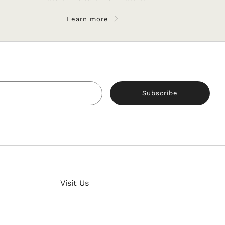
Learn more
Email
Subscribe
Clos
Visit Us
ch!
(esc)
52 Rustaveli str.,
our latest news and updates now and get a 5%
Gyumri, Armenia