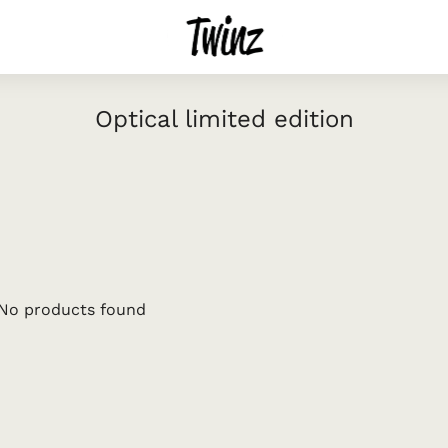
Optical limited edition
No products found