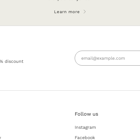
Learn more
5% discount
Follow us
Keep in tou
Instagram
Subscribe for 
y
Facebook