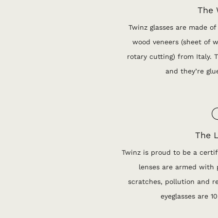
The
Twinz glasses are made of
wood veneers (sheet of w
rotary cutting) from Italy.
and they’re glu
The 
Twinz is proud to be a certif
lenses are armed with p
scratches, pollution and re
eyeglasses are 1