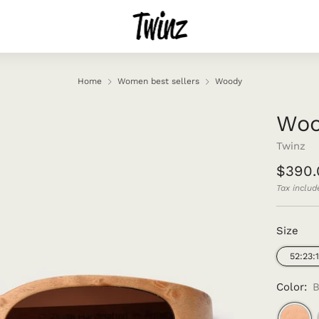
Home
Women best sellers
Woody
Wo
Twinz
Regul
$390.
price
Tax includ
Size
52:23:
Color:
B