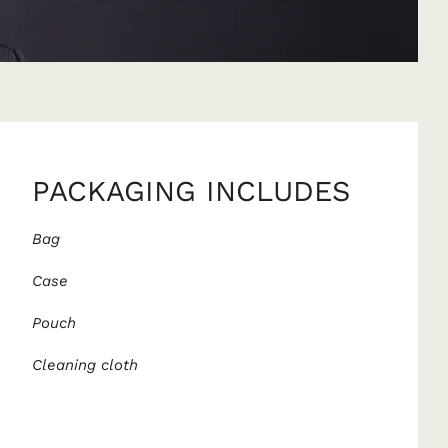
PACKAGING INCLUDES
Bag
Case
Pouch
Cleaning cloth