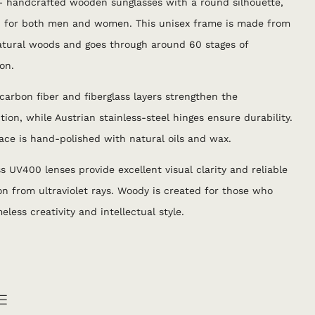
 handcrafted wooden sunglasses with a round silhouette,
d for both men and women. This unisex frame is made from
atural woods and goes through around 60 stages of
on.
 carbon fiber and fiberglass layers strengthen the
tion, while Austrian stainless-steel hinges ensure durability.
ace is hand-polished with natural oils and wax.
ss UV400 lenses provide excellent visual clarity and reliable
on from ultraviolet rays. Woody is created for those who
eless creativity and intellectual style.