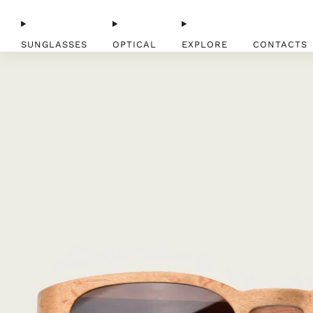
SUNGLASSES
OPTICAL
EXPLORE
CONTACTS