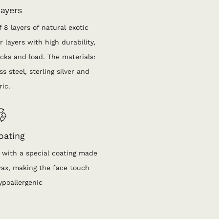
ayers
 8 layers of natural exotic
 layers with high durability,
cks and load. The materials:
s steel, sterling silver and
ric.
oating
 with a special coating made
wax, making the face touch
ypoallergenic