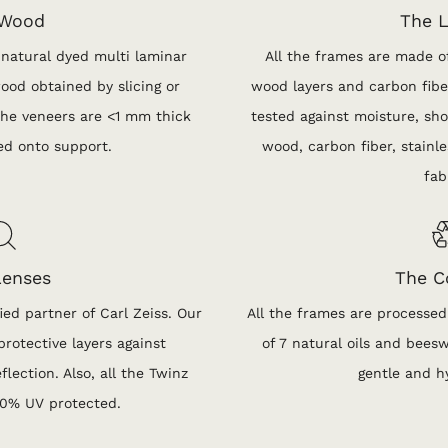
 Wood
The L
 natural dyed multi laminar
All the frames are made of
ood obtained by slicing or
wood layers and carbon fiber
 The veneers are <1 mm thick
tested against moisture, sho
ed onto support.
wood, carbon fiber, stainles
fab
Lenses
The C
ied partner of Carl Zeiss. Our
All the frames are processed
rotective layers against
of 7 natural oils and bees
flection. Also, all the Twinz
gentle and h
00% UV protected.