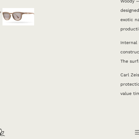
Woody —
designe
exotic n
producti
Internal
construc
The surf
Carl Zei
protecti
value tim