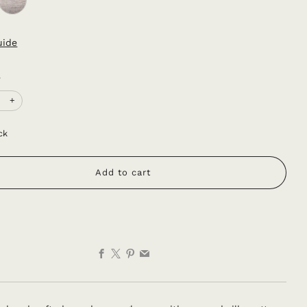
uide
y
+
ck
Add to cart
Facebook
X
Pinterest
Email