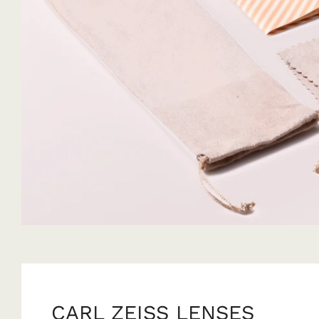
CARL ZEISS LENSES