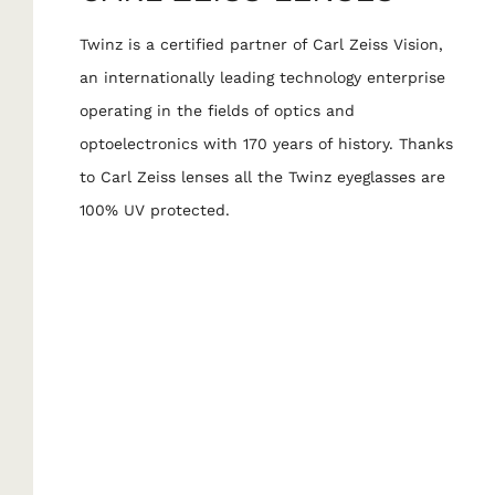
Twinz is a certified partner of Carl Zeiss Vision,
an internationally leading technology enterprise
operating in the fields of optics and
optoelectronics with 170 years of history. Thanks
to Carl Zeiss lenses all the Twinz eyeglasses are
100% UV protected.