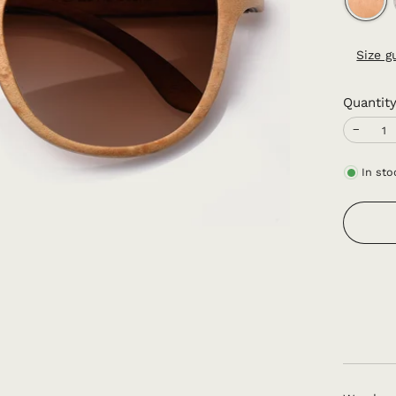
Size g
Quantit
−
In sto