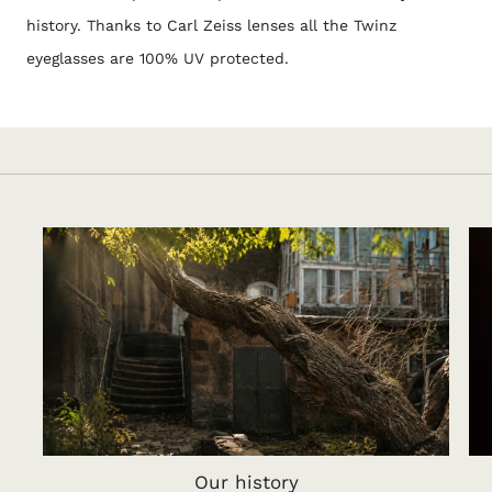
history. Thanks to Carl Zeiss lenses all the Twinz
eyeglasses are 100% UV protected.
Our history