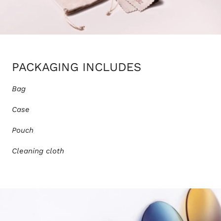
PACKAGING INCLUDES
Bag
Case
Pouch
Cleaning cloth