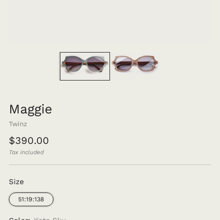
Maggie
Twinz
Regular
$390.00
price
Tax included
Size
51:19:138