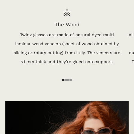
The Wood
Twinz glasses are made of natural dyed multi
Al
laminar wood veneers (sheet of wood obtained by
slicing or rotary cutting) from Italy. The veneers are
du
<1 mm thick and they’re glued onto support.
T
1
2
3
4