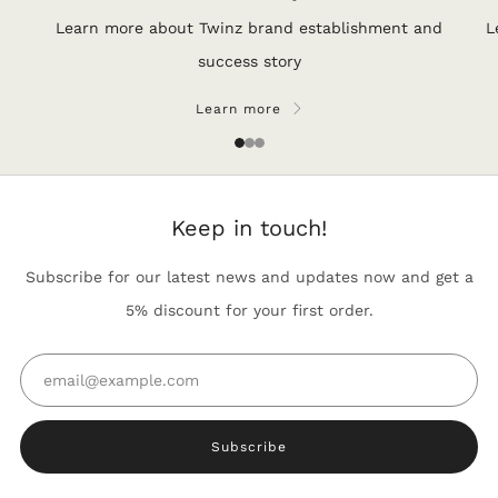
Learn more about Twinz brand establishment and
L
success story
Learn more
1
2
3
Keep in touch!
Subscribe for our latest news and updates now and get a
5% discount for your first order.
Email
Subscribe