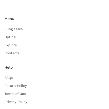
Menu
Sunglasses
Optical
Explore
Contacts
Help
FAQs
Return Policy
Terms of Use
Privacy Policy