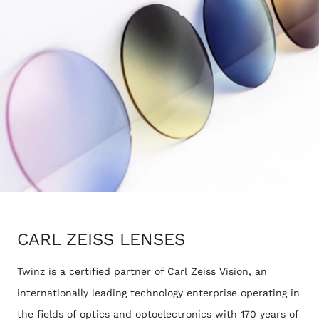
CARL ZEISS LENSES
Twinz is a certified partner of Carl Zeiss Vision, an
internationally leading technology enterprise operating in
the fields of optics and optoelectronics with 170 years of