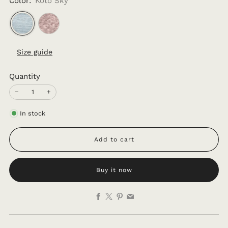
Color:
Koto Sky
Size guide
Quantity
−
+
In stock
Add to cart
Buy it now
Facebook
X
Pinterest
Email