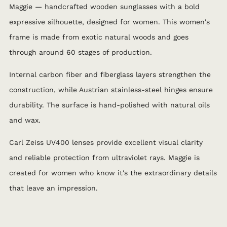
Maggie — handcrafted wooden sunglasses with a bold
expressive silhouette, designed for women. This women's
frame is made from exotic natural woods and goes
through around 60 stages of production.
Internal carbon fiber and fiberglass layers strengthen the
construction, while Austrian stainless-steel hinges ensure
durability. The surface is hand-polished with natural oils
and wax.
Carl Zeiss UV400 lenses provide excellent visual clarity
and reliable protection from ultraviolet rays. Maggie is
created for women who know it's the extraordinary details
that leave an impression.