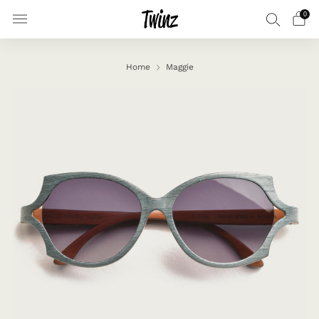
0
Home
Maggie