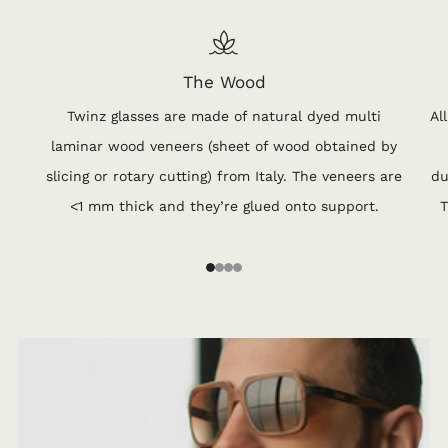
The Wood
Twinz glasses are made of natural dyed multi
Al
laminar wood veneers (sheet of wood obtained by
slicing or rotary cutting) from Italy. The veneers are
du
<1 mm thick and they’re glued onto support.
T
1
2
3
4