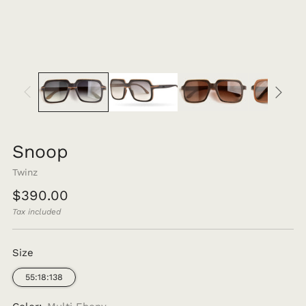
Snoop
Twinz
Regular
$390.00
price
Tax included
Size
55:18:138