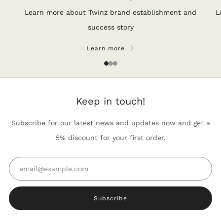
Learn more about Twinz brand establishment and
L
success story
Learn more
1
2
3
Keep in touch!
Subscribe for our latest news and updates now and get a
5% discount for your first order.
Email
Subscribe