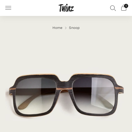
0
Home
Snoop