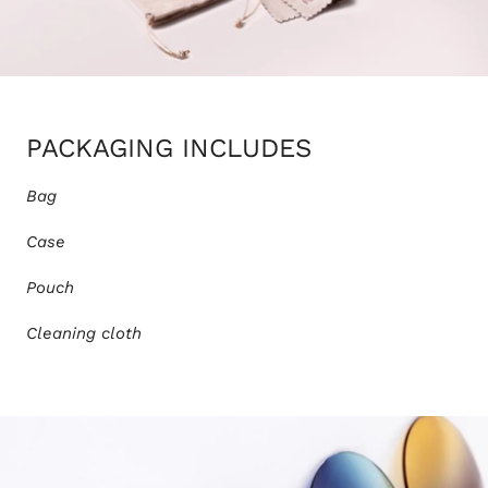
PACKAGING INCLUDES
Bag
Case
Pouch
Cleaning cloth