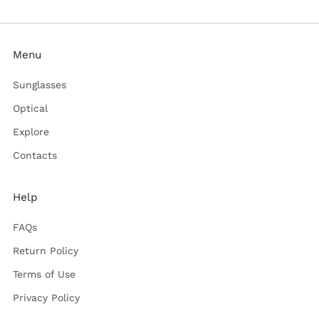
Menu
Sunglasses
Optical
Explore
Contacts
Help
FAQs
Return Policy
Terms of Use
Privacy Policy