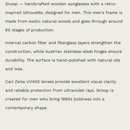
Snoop — handcrafted wooden sunglasses with a retro-
inspired silhouette, designed for men. This men's frame is
made from exotic natural woods and goes through around
60 stages of production.
Internal carbon fiber and fiberglass layers strengthen the
construction, while Austrian stainless-steel hinges ensure
durability. The surface is hand-polished with natural oils
and wax.
Carl Zeiss UV400 lenses provide excellent visual clarity
and reliable protection from ultraviolet rays. Snoop is
created for men who bring 1980s boldness into a
contemporary shape.