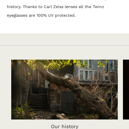
history. Thanks to Carl Zeiss lenses all the Twinz
eyeglasses are 100% UV protected.
Our history