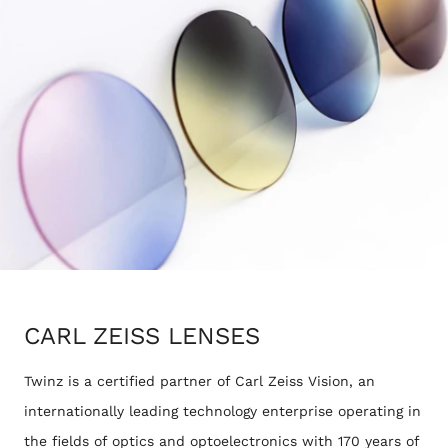
CARL ZEISS LENSES
Twinz is a certified partner of Carl Zeiss Vision, an
internationally leading technology enterprise operating in
the fields of optics and optoelectronics with 170 years of