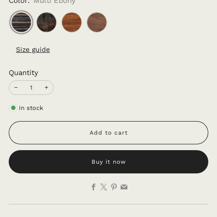
Color:
Multi Ebony
Size guide
Quantity
−
+
In stock
Add to cart
Buy it now
Facebook
X
Pinterest
Email