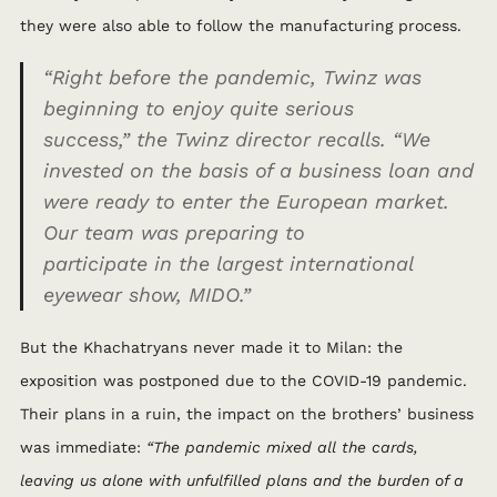
they were also able to follow the manufacturing process.
“Right before the pandemic, Twinz was
beginning to enjoy quite serious
success,”
the Twinz director recalls.
“We
invested on the basis of a business loan and
were ready to enter the European market.
Our team was preparing to
participate
in
the largest international
eyewear show, MIDO.”
But the Khachatryans never made it to Milan: the
exposition was postponed due to the COVID-19 pandemic.
Their plans in a ruin, the impact on the brothers’ business
was immediate:
“The pandemic mixed all the cards,
leaving us alone with unfulfilled plans and the burden of a