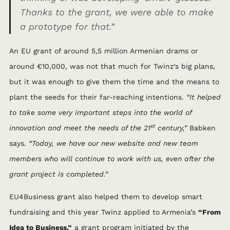
Thanks to the grant, we were able to make
a prototype for that.”
An EU grant of around 5,5 million Armenian drams or
around €10,000, was not that much for Twinz’s big plans,
but it was enough to give them the time and the means to
plant the seeds for their far-reaching intentions.
“It helped
to take some very important steps into the world of
st
innovation and meet the needs of the 21
century,”
Babken
says.
“Today, we have our new website and new team
members who will continue to work with us, even after the
grant project is completed.”
EU4Business grant also helped them to develop smart
fundraising and this year Twinz applied to Armenia’s
“From
Idea to Business,”
a grant program initiated by the