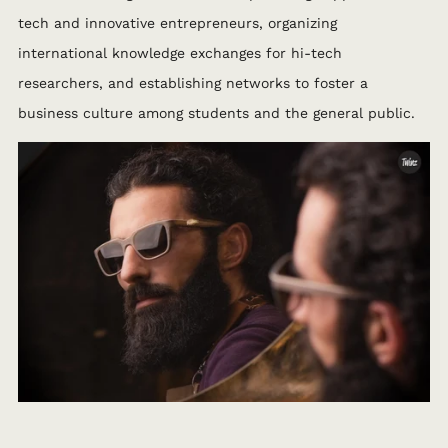
tech and innovative entrepreneurs, organizing
international knowledge exchanges for hi-tech
researchers, and establishing networks to foster a
business culture among students and the general public.