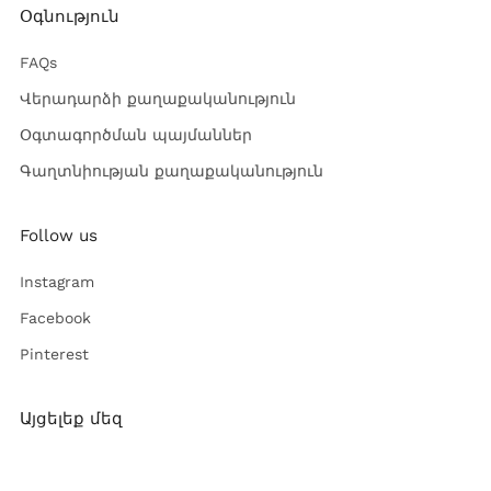
Օգնություն
FAQs
Վերադարձի քաղաքականություն
Օգտագործման պայմաններ
Գաղտնիության քաղաքականություն
Follow us
Instagram
Facebook
Pinterest
Այցելեք մեզ
Ռուսթավելի փող. 52,