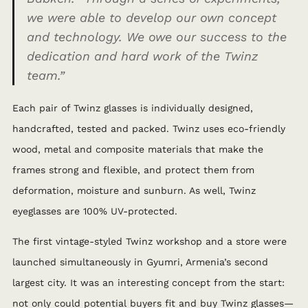
we were able to develop our own concept
and technology. We owe our success to the
dedication and hard work of the Twinz
team.”
Each pair of Twinz glasses is individually designed,
handcrafted, tested and packed. Twinz uses eco-friendly
wood, metal and composite materials that make the
frames strong and flexible, and protect them from
deformation, moisture and sunburn. As well, Twinz
eyeglasses are 100% UV-protected.
The first vintage-styled Twinz workshop and a store were
launched simultaneously in Gyumri, Armenia’s second
largest city. It was an interesting concept from the start:
not only could potential buyers fit and buy Twinz glasses—