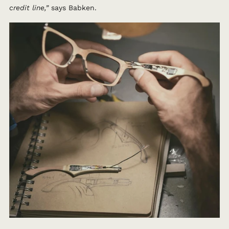
credit line,”
says Babken.