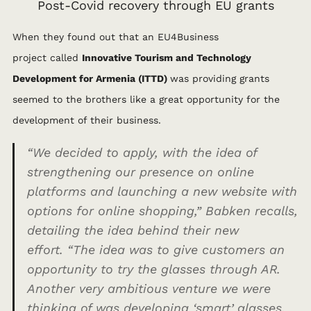
Post-Covid recovery through EU grants
When they found out that an EU4Business
project
called
Innovative Tourism and Technology
Development for Armenia (ITTD)
was providing grants
seemed to the brothers like a great opportunity for the
development of their business.
“We decided to apply, with the idea of
strengthening our presence on online
platforms and launching a new website with
options for online shopping,”
Babken recalls,
detailing the idea behind their new
effort.
“The idea was to give customers an
opportunity to try the glasses through AR.
Another very ambitious venture we were
thinking of was developing ‘smart’ glasses.