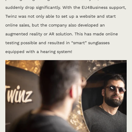
suddenly drop significantly. With the EU4Business support,
Twinz was not only able to set up a website and start
online sales, but the company also developed an
augmented reality or AR solution. This has made online
testing possible and resulted in “smart” sunglasses
equipped with a hearing system!