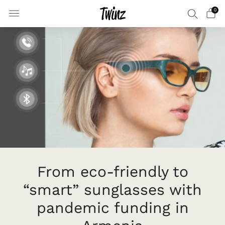
0
From eco-friendly to
“smart” sunglasses with
pandemic funding in