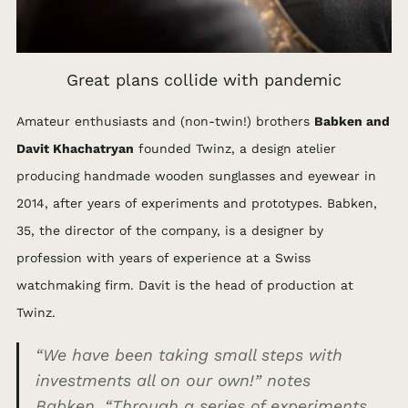
Great plans collide with pandemic
Amateur enthusiasts and (non-twin!) brothers
Babken and
Davit Khachatryan
founded Twinz, a design atelier
producing handmade wooden sunglasses and eyewear in
2014, after years of experiments and prototypes. Babken,
35, the director of the company, is a designer by
profession with years of experience at a Swiss
watchmaking firm. Davit is the head of production at
Twinz.
“We have been taking small steps with
investments all on our own!”
notes
Babken.
“Through a series of experiments,