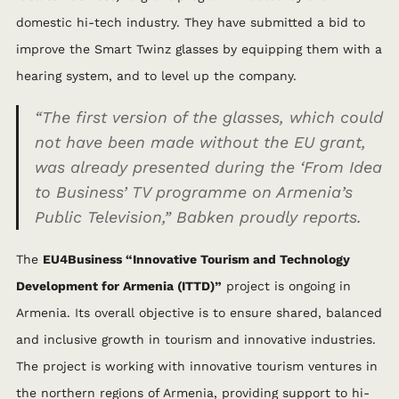
domestic hi-tech industry. They have submitted a bid to
improve the Smart Twinz glasses by equipping them with a
hearing system, and to level up the company.
“The first version of the glasses, which could
not have been made without the EU grant,
was already presented during the ‘From Idea
to Business’ TV programme on Armenia’s
Public Television,”
Babken proudly reports.
The
EU4Business “Innovative Tourism and Technology
Development for Armenia (ITTD)”
project is ongoing in
Armenia. Its overall objective is to ensure shared, balanced
and inclusive growth in tourism and innovative industries.
The project is working with innovative tourism ventures in
the northern regions of Armenia, providing support to hi-