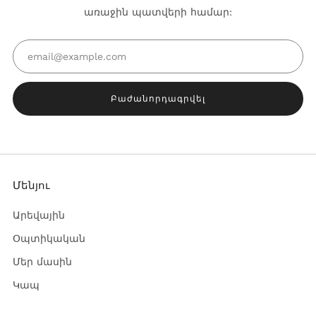
առաջին պատվերի համար:
Email
Բաժանորդագրվել
Մենյու
Արեվային
Օպտիկական
Մեր մասին
Կապ