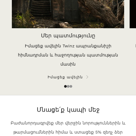
Մեր պատմությունը
Իմացեք ավելին Twinz ապրանքանիշի
հիմնադրման և հաջողության պատմության
մասին
Իմացեք ավելին
1
2
3
Մնացե՛ք կապի մեջ
Բաժանորդագրվեք մեր վերջին նորություններին և
թարմացումներին հիմա և ստացեք 5% զեղչ ձեր