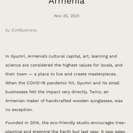
Armenia
Nov 25, 2021
by EU4Business
In Gyumri, Armenia’s cultural capital, art, learning and
science are considered the highest values for locals, and
their town — a place to live and create masterpieces.
When the COVID-19 pandemic hit, Gyumri and its small
businesses felt the impact very directly.
Twinz, an
Armenian maker of handcrafted wooden sunglasses, was
no exception.
Founded in 2014, the eco-friendly studio encourages tree-
planting and greening the Earth but last year, it saw sales