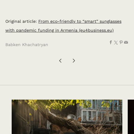
Original article:
From eco-friendly to “smart” sunglasses
with pandemic funding in Armenia (eu4business.eu)
Facebook
X
Pinte
Em
Babken Khachatryan
Ավելի
Ավելի
նոր
հին
գրառում
գրառում